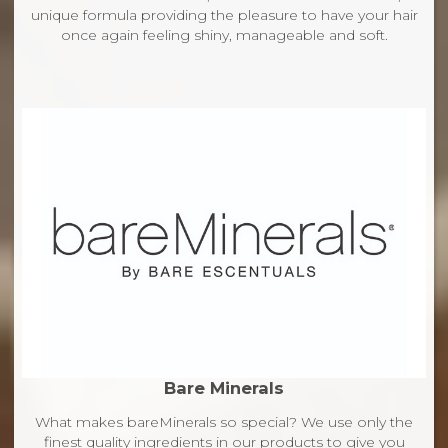
unique formula providing the pleasure to have your hair
once again feeling shiny, manageable and soft.
Bare Minerals
What makes bareMinerals so special? We use only the
finest quality ingredients in our products to give you