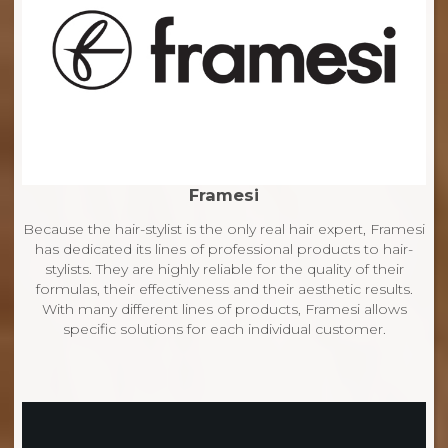
Framesi
Because the hair-stylist is the only real hair expert, Framesi
has dedicated its lines of professional products to hair-
stylists. They are highly reliable for the quality of their
formulas, their effectiveness and their aesthetic results.
With many different lines of products, Framesi allows
specific solutions for each individual customer.