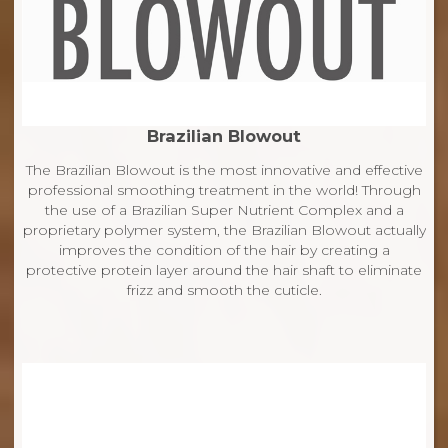
Brazilian Blowout
The Brazilian Blowout is the most innovative and effective
professional smoothing treatment in the world! Through
the use of a Brazilian Super Nutrient Complex and a
proprietary polymer system, the Brazilian Blowout actually
improves the condition of the hair by creating a
protective protein layer around the hair shaft to eliminate
frizz and smooth the cuticle.