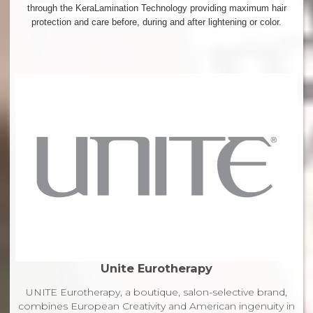
through the KeraLamination Technology providing maximum hair
protection and care before, during and after lightening or color.
Unite Eurotherapy
UNITE Eurotherapy, a boutique, salon-selective brand,
combines European Creativity and American ingenuity in