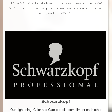
of VIVA GLAM Lipstick and Lipglass goes to the M·A·C
AIDS Fund to help support men, women and children
living with HIV/AIDS.
Schwarzkopf
Our Lightening, Color and Care portfolio compliment each other