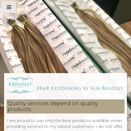
Quality services depend on quality
products.
I am proud to use only the best products available when
providing services to my valued customers. I do not offer