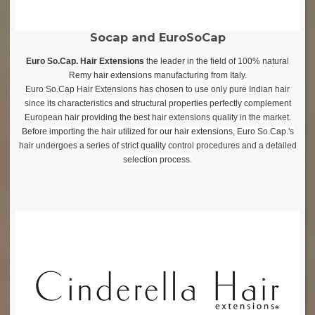
Socap and EuroSoCap
Euro So.Cap. Hair Extensions
the leader in the field of 100% natural
Remy hair extensions manufacturing from Italy.
Euro So.Cap Hair Extensions has chosen to use only pure Indian hair
since its characteristics and structural properties perfectly complement
European hair providing the best hair extensions quality in the market.
Before importing the hair utilized for our hair extensions, Euro So.Cap.'s
hair undergoes a series of strict quality control procedures and a detailed
selection process.