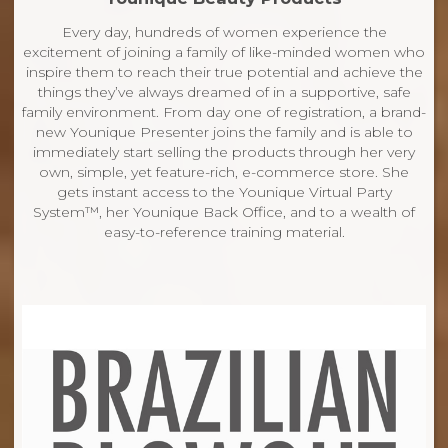
Every day, hundreds of women experience the
excitement of joining a family of like-minded women who
inspire them to reach their true potential and achieve the
things they’ve always dreamed of in a supportive, safe
family environment. From day one of registration, a brand-
new Younique Presenter joins the family and is able to
immediately start selling the products through her very
own, simple, yet feature-rich, e-commerce store. She
gets instant access to the Younique Virtual Party
System™, her Younique Back Office, and to a wealth of
easy-to-reference training material.