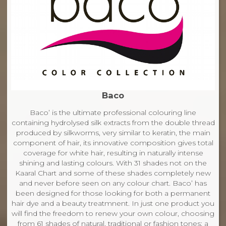
Baco
Baco’ is the ultimate professional colouring line
containing hydrolysed silk extracts from the double thread
produced by silkworms, very similar to keratin, the main
component of hair, its innovative composition gives total
coverage for white hair, resulting in naturally intense
shining and lasting colours. With 31 shades not on the
Kaaral Chart and some of these shades completely new
and never before seen on any colour chart. Baco’ has
been designed for those looking for both a permanent
hair dye and a beauty treatmnent. In just one product you
will find the freedom to renew your own colour, choosing
from 61 shades of natural, traditional or fashion tones; a