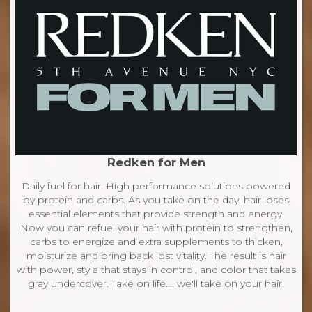
Redken for Men
Daily fuel for hair. High performance solutions powered
by protein and carbs. As you take on the day, hair loses
essential elements that provide strength and energy.
Now you can refuel your hair with protein to strengthen,
carbs to energize and extra supplements to thicken,
moisturize and bring back lost vitality. The result is hair
with power, style that stays in control, and color that takes
gray undercover. Take on life.... we'll take on your hair.