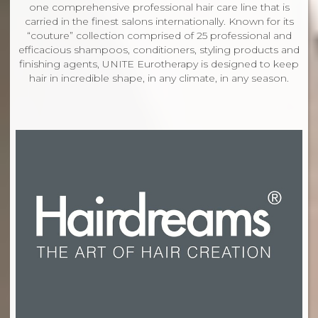
one comprehensive professional hair care line that is
carried in the finest salons internationally. Known for its
“couture” collection comprised of 25 professional and
efficacious shampoos, conditioners, styling products and
finishing agents, UNITE Eurotherapy is designed to keep
hair in incredible shape, in any climate, in any season.