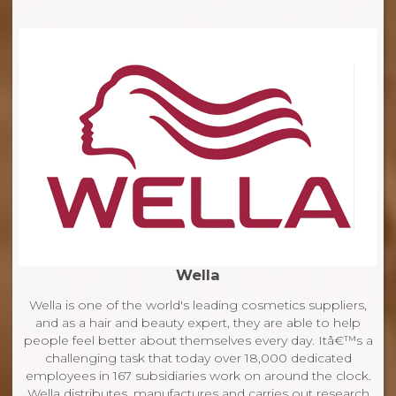
Wella
Wella is one of the world's leading cosmetics suppliers,
and as a hair and beauty expert, they are able to help
people feel better about themselves every day. Itâ€™s a
challenging task that today over 18,000 dedicated
employees in 167 subsidiaries work on around the clock.
Wella distributes, manufactures and carries out research