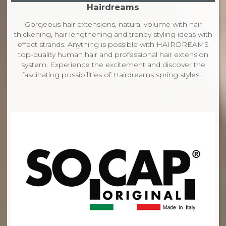
Hairdreams
Gorgeous hair extensions, natural volume with hair
thickening, hair lengthening and trendy styling ideas with
effect strands. Anything is possible with HAIRDREAMS
top-quality human hair and professional hair extension
system. Experience the excitement and discover the
fascinating possibilities of Hairdreams spring styles…