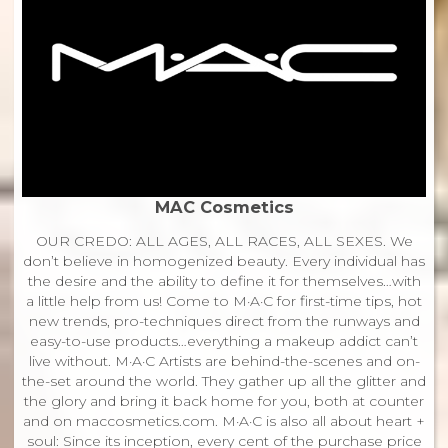
MAC Cosmetics
OUR CREDO: ALL AGES, ALL RACES, ALL SEXES. We
don’t believe in homogenized beauty. Every individual has
the desire and the ability to define it for themselves…with
a little help from us! Come to M·A·C for first-time tips, hot
new trends, pro-techniques direct from the runways and
easy-to-use products…everything a makeup addict can’t
live without. M·A·C Artists are behind-the-scenes and on-
the-set around the world. They gather up all the glitter and
the glory and bring it back home for you, both at counter
and on maccosmetics.com. M·A·C is also all about heart +
soul: Since its inception, every cent of the purchase price