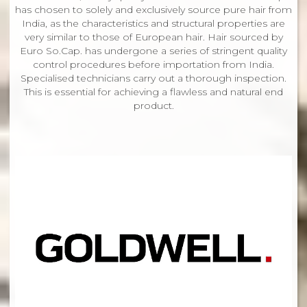
has chosen to solely and exclusively source pure hair from
India, as the characteristics and structural properties are
very similar to those of European hair. Hair sourced by
Euro So.Cap. has undergone a series of stringent quality
control procedures before importation from India.
Specialised technicians carry out a thorough inspection.
This is essential for achieving a flawless and natural end
product.