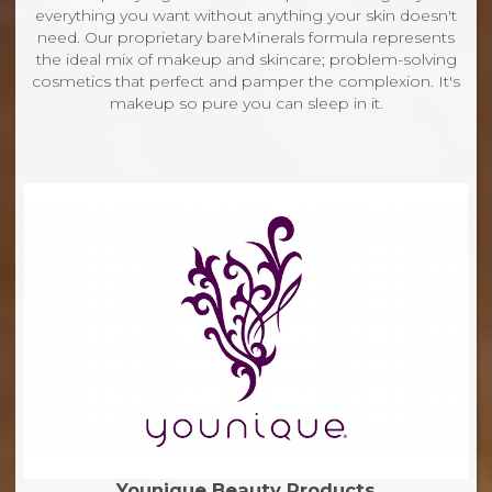
everything you want without anything your skin doesn't
need. Our proprietary bareMinerals formula represents
the ideal mix of makeup and skincare; problem-solving
cosmetics that perfect and pamper the complexion. It's
makeup so pure you can sleep in it.
Younique Beauty Products