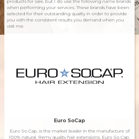
products for sale, but I do use the following name brands
when performing your services. These brands have been
selected for their outstanding quality in order to provide
you with the consistent results you demand when you
visit me.
Euro SoCap
Euro So.Cap. is the market leader in the manufacture of
100% natural, Remy quality hair extensions. Euro So.Cap.