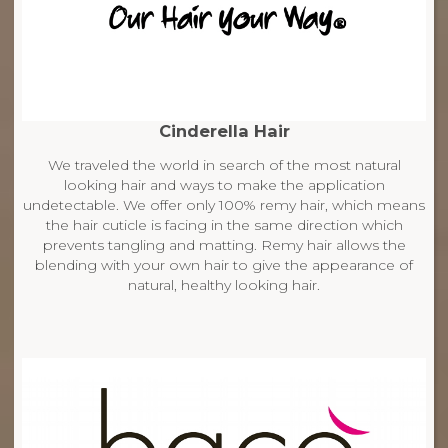
Cinderella Hair
We traveled the world in search of the most natural
looking hair and ways to make the application
undetectable. We offer only 100% remy hair, which means
the hair cuticle is facing in the same direction which
prevents tangling and matting. Remy hair allows the
blending with your own hair to give the appearance of
natural, healthy looking hair.