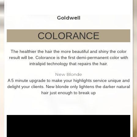
Goldwell
COLORANCE
The healthier the hair the more beautiful and shiny the color
result will be. Colorance is the first demi-permanent color with
intralipid technology that repairs the hair.
New Blonde
A 5 minute upgrade to make your highlights service unique and
delight your clients. New blonde only lightens the darker natural
hair just enough to break up